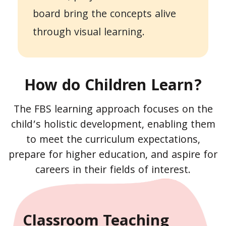
board bring the concepts alive
through visual learning.
How do Children Learn?
The FBS learning approach focuses on the
child’s holistic development, enabling them
to meet the curriculum expectations,
prepare for higher education, and aspire for
careers in their fields of interest.
Classroom Teaching