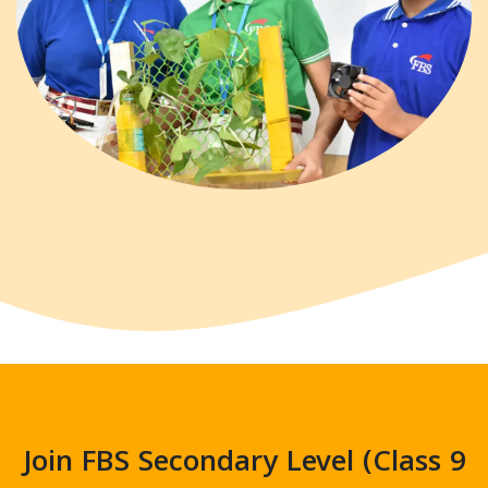
Join FBS Secondary Level (Class 9