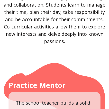
and collaboration. Students learn to manage
their time, plan their day, take responsibility
and be accountable for their commitments.
Co-curricular activities allow them to explore
new interests and delve deeply into known
passions.
Practice Mentor
The school teacher builds a solid