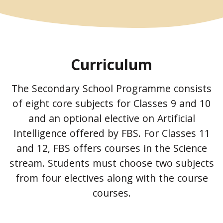
Curriculum
The Secondary School Programme consists
of eight core subjects for Classes 9 and 10
and an optional elective on Artificial
Intelligence offered by FBS. For Classes 11
and 12, FBS offers courses in the Science
stream. Students must choose two subjects
from four electives along with the course
courses.