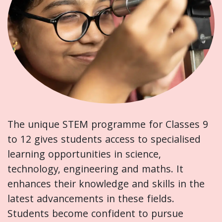
The unique STEM programme for Classes 9
to 12 gives students access to specialised
learning opportunities in science,
technology, engineering and maths. It
enhances their knowledge and skills in the
latest advancements in these fields.
Students become confident to pursue