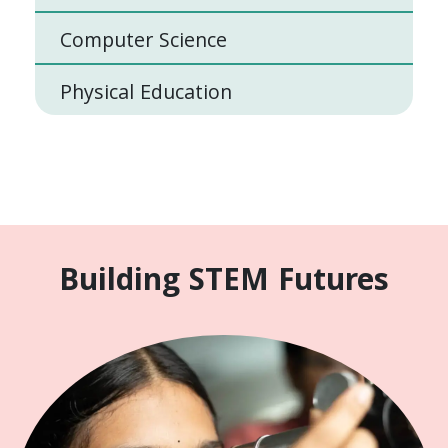
Computer Science
Physical Education
Building STEM Futures