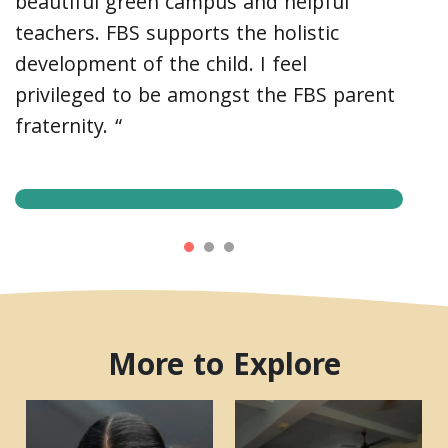
beautiful green campus and helpful
teachers. FBS supports the holistic
development of the child. I feel
privileged to be amongst the FBS parent
fraternity. “
More to Explore