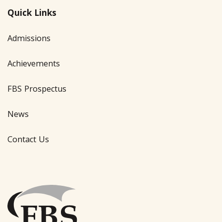
Quick Links
Admissions
Achievements
FBS Prospectus
News
Contact Us