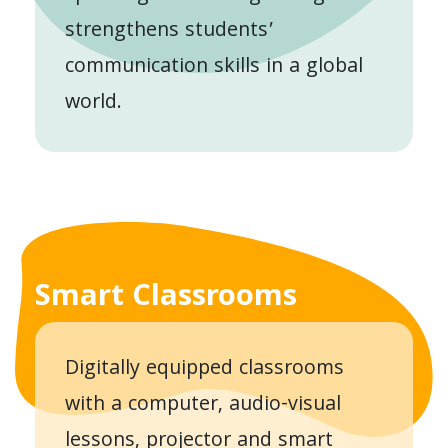
strengthens students’
communication skills in a global
world.
Smart Classrooms
Digitally equipped classrooms
with a computer, audio-visual
lessons, projector and smart