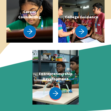
Career
Counselling
College Guidance
Entrepreneurship
Development