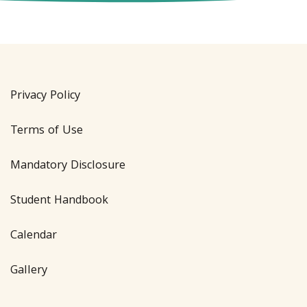
Privacy Policy
Terms of Use
Mandatory Disclosure
Student Handbook
Calendar
Gallery