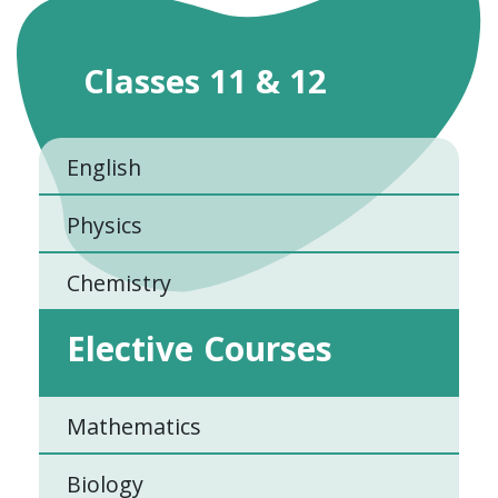
Classes 11 & 12
English
Physics
Chemistry
Elective Courses
Mathematics
Biology