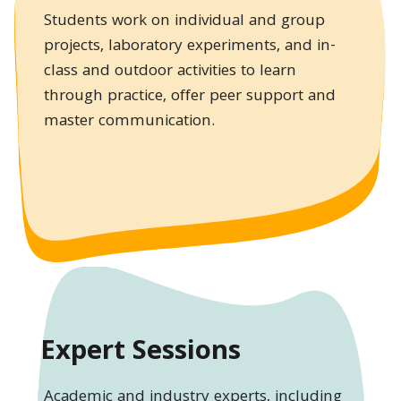
Students work on individual and group
projects, laboratory experiments, and in-
class and outdoor activities to learn
through practice, offer peer support and
master communication.
Expert Sessions
Academic and industry experts, including