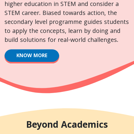
higher education in STEM and consider a
STEM career. Biased towards action, the
secondary level programme guides students
to apply the concepts, learn by doing and
build solutions for real-world challenges.
KNOW MORE
Beyond Academics