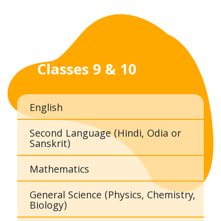
Classes 9 & 10
English
Second Language (Hindi, Odia or
Sanskrit)
Mathematics
General Science (Physics, Chemistry,
Biology)