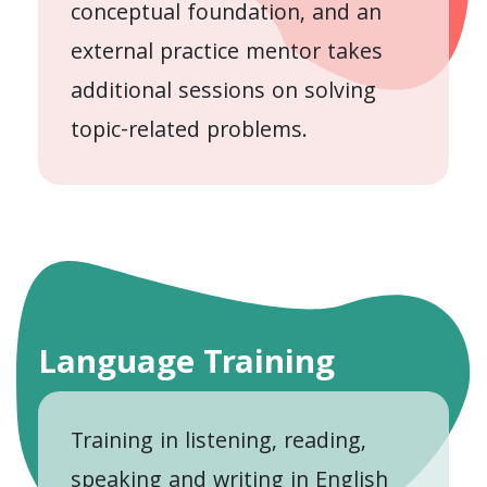
conceptual foundation, and an
external practice mentor takes
additional sessions on solving
topic-related problems.
Language Training
Training in listening, reading,
speaking and writing in English