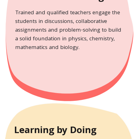
Trained and qualified teachers engage the
students in discussions, collaborative
assignments and problem-solving to build
a solid foundation in physics, chemistry,
mathematics and biology.
Learning by Doing