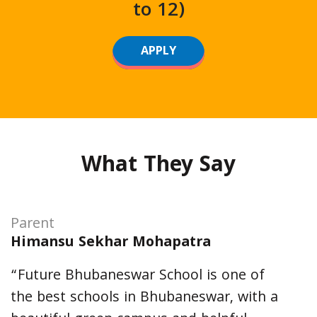
to 12)
APPLY
What They Say
Parent
Himansu Sekhar Mohapatra
“Future Bhubaneswar School is one of
the best schools in Bhubaneswar, with a