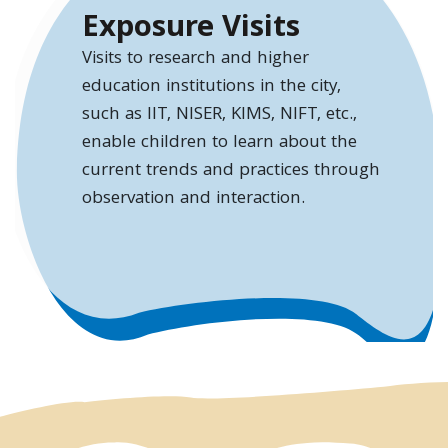
Exposure Visits
Visits to research and higher
education institutions in the city,
such as IIT, NISER, KIMS, NIFT, etc.,
enable children to learn about the
current trends and practices through
observation and interaction.