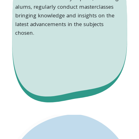
alums, regularly conduct masterclasses
bringing knowledge and insights on the
latest advancements in the subjects
chosen.