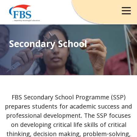
Secondary School
FBS Secondary School Programme (SSP)
prepares students for academic success and
professional development. The SSP focuses
on developing critical life skills of critical
thinking, decision making, problem-solving,