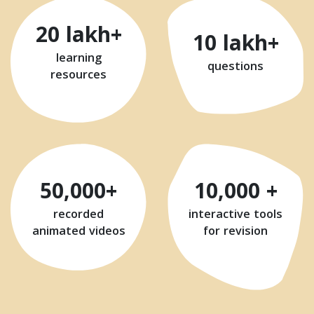
20 lakh+
10 lakh+
learning
questions
resources
50,000+
10,000 +
recorded
interactive tools
animated videos
for revision