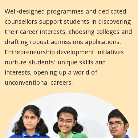
Well-designed programmes and dedicated
counsellors support students in discovering
their career interests, choosing colleges and
drafting robust admissions applications.
Entrepreneurship development initiatives
nurture students’ unique skills and
interests, opening up a world of
unconventional careers.