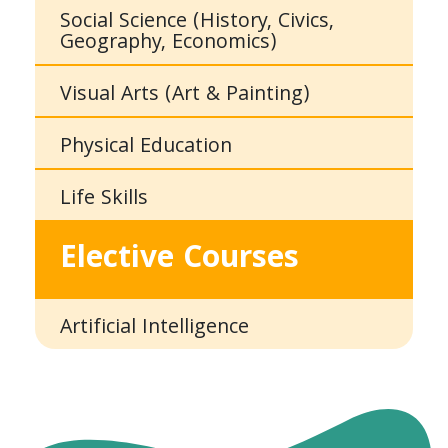
Social Science (History, Civics,
Geography, Economics)
Visual Arts (Art & Painting)
Physical Education
Life Skills
Elective Courses
Artificial Intelligence